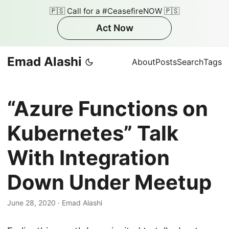
🇵🇸 Call for a #CeasefireNOW 🇵🇸
Act Now
Emad Alashi
About
Posts
Search
Tags
“Azure Functions on
Kubernetes” Talk
With Integration
Down Under Meetup
June 28, 2020
·
Emad Alashi