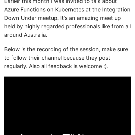
Earlier this month I was invited to talk about
Azure Functions on Kubernetes at the Integration
Down Under meetup. It’s an amazing meet up
held by highly regarded professionals like from all
around Australia.
Below is the recording of the session, make sure
to follow their channel because they post
regularly. Also all feedback is welcome :).