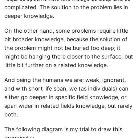
complicated. The solution to the problem lies in
deeper knowledge.
On the other hand, some problems require little
bit broader knowledge, because the solution of
the problem might not be buried too deep; it
might be hanging there closer to the surface, but
little bit further on a related knowledge.
And being the humans we are; weak, ignorant,
and with short life span, we (as individuals) can
either go deeper in specific field knowledge, or
span wider in related fields knowledge, but rarely
both.
The following diagram is my trial to draw this
graphically: