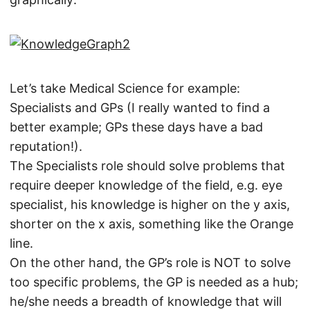
Let’s take Medical Science for example:
Specialists and GPs (I really wanted to find a
better example; GPs these days have a bad
reputation!).
The Specialists role should solve problems that
require deeper knowledge of the field, e.g. eye
specialist, his knowledge is higher on the y axis,
shorter on the x axis, something like the Orange
line.
On the other hand, the GP’s role is NOT to solve
too specific problems, the GP is needed as a hub;
he/she needs a breadth of knowledge that will