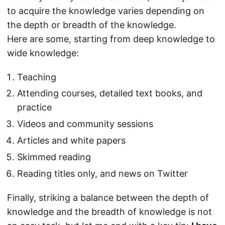
to acquire the knowledge varies depending on
the depth or breadth of the knowledge.
Here are some, starting from deep knowledge to
wide knowledge:
Teaching
Attending courses, detailed text books, and
practice
Videos and community sessions
Articles and white papers
Skimmed reading
Reading titles only, and news on Twitter
Finally, striking a balance between the depth of
knowledge and the breadth of knowledge is not