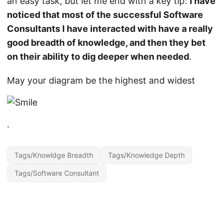
an easy task, but let me end with a key tip:
I have
noticed that most of the successful Software
Consultants I have interacted with have a really
good breadth of knowledge, and then they bet
on their ability to dig deeper when needed
.
May your diagram be the highest and widest
.
Tags/Knowldge Breadth
Tags/Knowledge Depth
Tags/Software Consultant