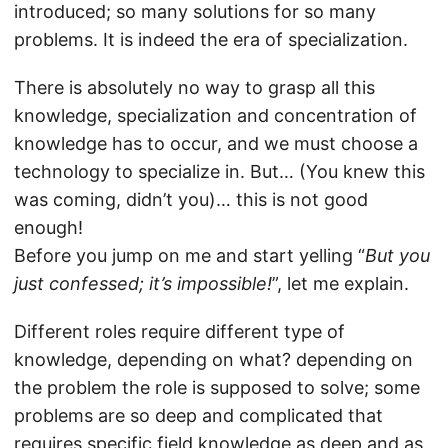
introduced; so many solutions for so many
problems. It is indeed the era of specialization.
There is absolutely no way to grasp all this
knowledge, specialization and concentration of
knowledge has to occur, and we must choose a
technology to specialize in. But… (You knew this
was coming, didn’t you)… this is not good
enough!
Before you jump on me and start yelling “
But you
just confessed; it’s impossible!
”, let me explain.
Different roles require different type of
knowledge, depending on what? depending on
the problem the role is supposed to solve; some
problems are so deep and complicated that
requires specific field knowledge as deep and as