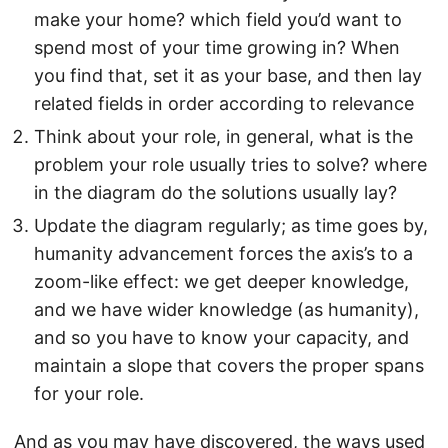
make your home? which field you’d want to
spend most of your time growing in? When
you find that, set it as your base, and then lay
related fields in order according to relevance
Think about your role, in general, what is the
problem your role usually tries to solve? where
in the diagram do the solutions usually lay?
Update the diagram regularly; as time goes by,
humanity advancement forces the axis’s to a
zoom-like effect: we get deeper knowledge,
and we have wider knowledge (as humanity),
and so you have to know your capacity, and
maintain a slope that covers the proper spans
for your role.
And as you may have discovered, the ways used