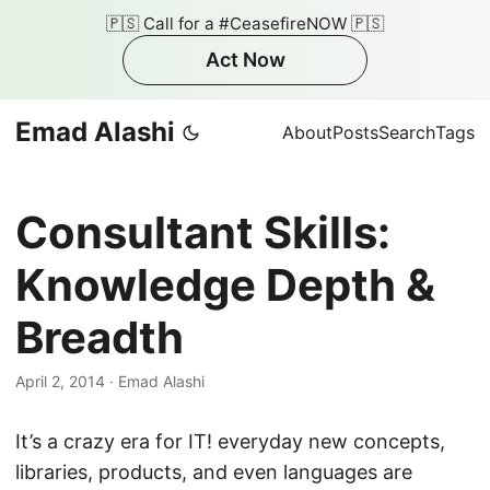
🇵🇸 Call for a #CeasefireNOW 🇵🇸
Act Now
Emad Alashi
About
Posts
Search
Tags
Consultant Skills:
Knowledge Depth &
Breadth
April 2, 2014
·
Emad Alashi
It’s a crazy era for IT! everyday new concepts,
libraries, products, and even languages are