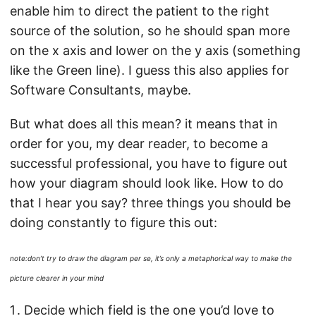
enable him to direct the patient to the right
source of the solution, so he should span more
on the x axis and lower on the y axis (something
like the Green line). I guess this also applies for
Software Consultants, maybe.
But what does all this mean? it means that in
order for you, my dear reader, to become a
successful professional, you have to figure out
how your diagram should look like. How to do
that I hear you say? three things you should be
doing constantly to figure this out:
note:don’t try to draw the diagram per se, it’s only a metaphorical way to make the
picture clearer in your mind
Decide which field is the one you’d love to