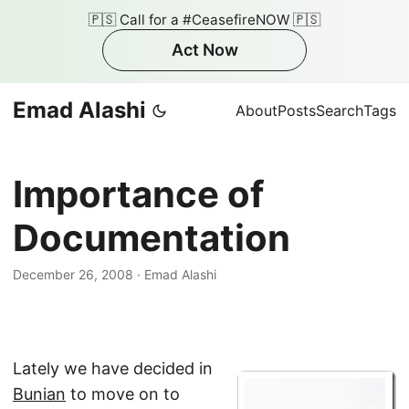
🇵🇸 Call for a #CeasefireNOW 🇵🇸
Act Now
Emad Alashi
About
Posts
Search
Tags
Importance of
Documentation
December 26, 2008
·
Emad Alashi
Lately we have decided in
Bunian
to move on to