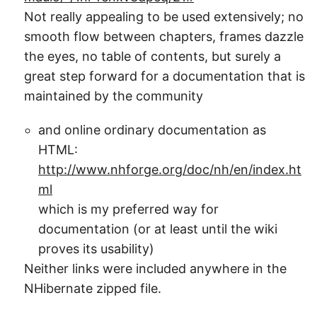
Not really appealing to be used extensively; no
smooth flow between chapters, frames dazzle
the eyes, no table of contents, but surely a
great step forward for a documentation that is
maintained by the community
and online ordinary documentation as
HTML:
http://www.nhforge.org/doc/nh/en/index.ht
ml
which is my preferred way for
documentation (or at least until the wiki
proves its usability)
Neither links were included anywhere in the
NHibernate zipped file.