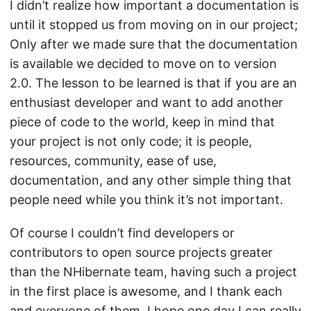
I didn’t realize how important a documentation is
until it stopped us from moving on in our project;
Only after we made sure that the documentation
is available we decided to move on to version
2.0. The lesson to be learned is that if you are an
enthusiast developer and want to add another
piece of code to the world, keep in mind that
your project is not only code; it is people,
resources, community, ease of use,
documentation, and any other simple thing that
people need while you think it’s not important.
Of course I couldn’t find developers or
contributors to open source projects greater
than the NHibernate team, having such a project
in the first place is awesome, and I thank each
and everyone of them. I hope one day I can really