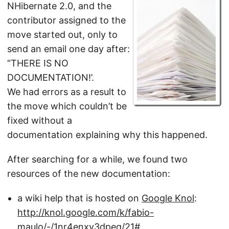
NHibernate 2.0, and the
contributor assigned to the
move started out, only to
send an email one day after:
“THERE IS NO
DOCUMENTATION!’.
We had errors as a result to
the move which couldn’t be
fixed without a
documentation explaining why this happened.
After searching for a while, we found two
resources of the new documentation:
a wiki help that is hosted on
Google Knol
:
http://knol.google.com/k/fabio-
maulo/-/1nr4enxv3dpeq/21#