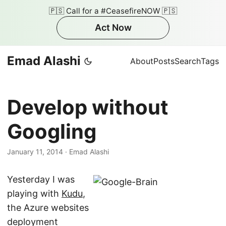
🇵🇸 Call for a #CeasefireNOW 🇵🇸
Act Now
Emad Alashi
About
Posts
Search
Tags
Develop without
Googling
January 11, 2014
·
Emad Alashi
Yesterday I was
playing with
Kudu
,
the Azure websites
deployment