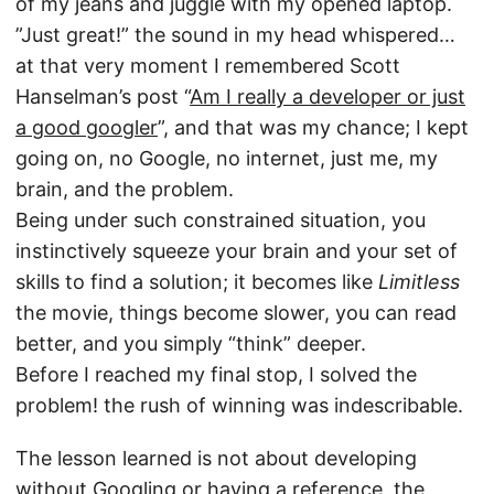
of my jeans and juggle with my opened laptop.
”Just great!” the sound in my head whispered…
at that very moment I remembered Scott
Hanselman’s post “
Am I really a developer or just
a good googler
”, and that was my chance; I kept
going on, no Google, no internet, just me, my
brain, and the problem.
Being under such constrained situation, you
instinctively squeeze your brain and your set of
skills to find a solution; it becomes like
Limitless
the movie, things become slower, you can read
better, and you simply “think” deeper.
Before I reached my final stop, I solved the
problem! the rush of winning was indescribable.
The lesson learned is not about developing
without Googling or having a reference, the