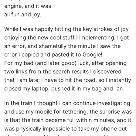
engine, and it was
all fun and joy.
While I was happily hitting the key strokes of joy
enjoying the new cool stuff I implementing, I got
an error, and shamefully the minute I saw the
error I copied and pasted it to Google!
For my bad (and later good) luck, after opening
two links from the search results I discovered
that I am late; I have to hit the road, so I instantly
closed my laptop, pushed it in my bag and ran.
In the train I thought I can continue investigating
and use my mobile for tethering, the surprise was
is that the train became full within minutes, and it
was physically impossible to take my phone out