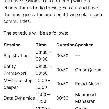
talkative sessions. This gathering will be a
chance for us to dig these gems out and have
the most geeky fun and benefit we seek in such
communities.
The schedule will be as follows:
Session
Time
Duration
Speaker
08:30 –
Registration
00:30
—
09:00
Entity
09:00 –
00:50
Omar Qadan
Framework
09:50
MVC one step
10:00 –
00:50
Emad Alashi
deeper
10:50
11:00 –
Mahmoud
Data Dynamics
00:50
11:50
Manasrah
12:00 –
Omar