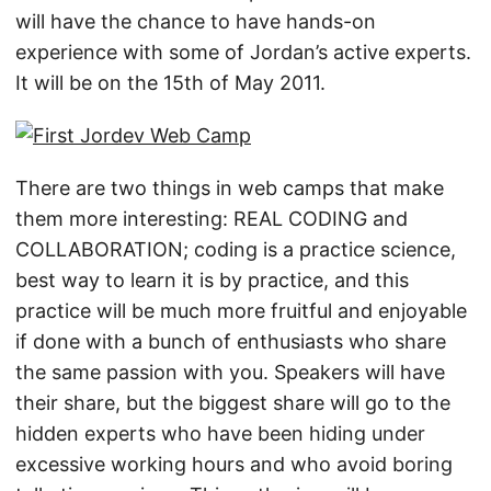
will have the chance to have hands-on
experience with some of Jordan’s active experts.
It will be on the 15th of May 2011.
There are two things in web camps that make
them more interesting: REAL CODING and
COLLABORATION; coding is a practice science,
best way to learn it is by practice, and this
practice will be much more fruitful and enjoyable
if done with a bunch of enthusiasts who share
the same passion with you. Speakers will have
their share, but the biggest share will go to the
hidden experts who have been hiding under
excessive working hours and who avoid boring