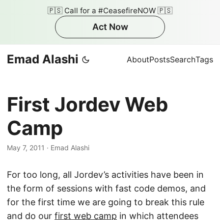
🇵🇸 Call for a #CeasefireNOW 🇵🇸
Act Now
Emad Alashi
About
Posts
Search
Tags
First Jordev Web
Camp
May 7, 2011
·
Emad Alashi
For too long, all Jordev’s activities have been in
the form of sessions with fast code demos, and
for the first time we are going to break this rule
and do our
first web camp
in which attendees