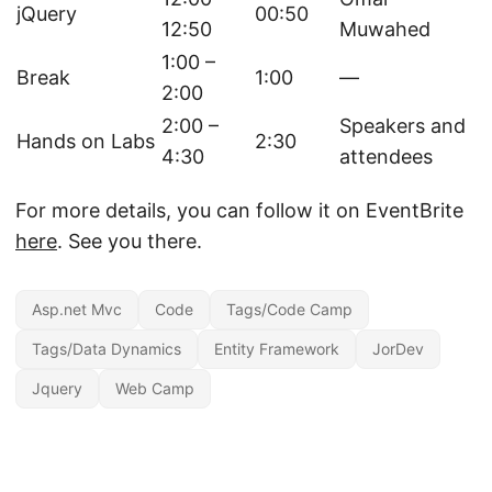
jQuery
00:50
12:50
Muwahed
1:00 –
Break
1:00
—
2:00
2:00 –
Speakers and
Hands on Labs
2:30
4:30
attendees
For more details, you can follow it on EventBrite
here
. See you there.
Asp.net Mvc
Code
Tags/Code Camp
Tags/Data Dynamics
Entity Framework
JorDev
Jquery
Web Camp